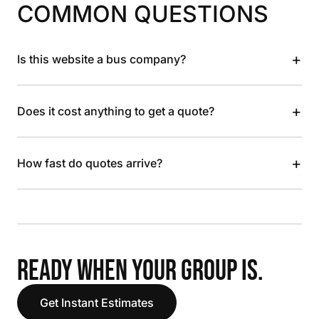
COMMON QUESTIONS
+
Is this website a bus company?
+
Does it cost anything to get a quote?
+
How fast do quotes arrive?
READY WHEN YOUR GROUP IS.
Get Instant Estimates