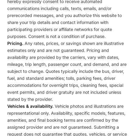
hereby expressly consent to receive automated
communications including calls, texts, emails, and/or
prerecorded messages, and you authorize this website to
share your trip details and contact information with
participating providers or affiliate networks for quote
purposes. Consent is not a condition of purchase.
Pricing.
Any rates, prices, or savings shown are illustrative
estimates only and are not guaranteed. Pricing and
availability are provided by the carriers, vary with dates,
mileage, trip length, passenger count, and demand, and are
subject to change. Quotes typically include the bus, driver,
fuel, and standard amenities; tolls, parking fees, driver
accommodations for overnight trips, cleaning fees, special
event permits, and driver gratuity are not included unless
stated by the provider.
Vehicles & availability.
Vehicle photos and illustrations are
representational only. Availability, specific models, features,
amenities, and final booking terms are confirmed by the
assigned provider and are not guaranteed. Submitting a
request does not guarantee that quotes, vehicles, or service