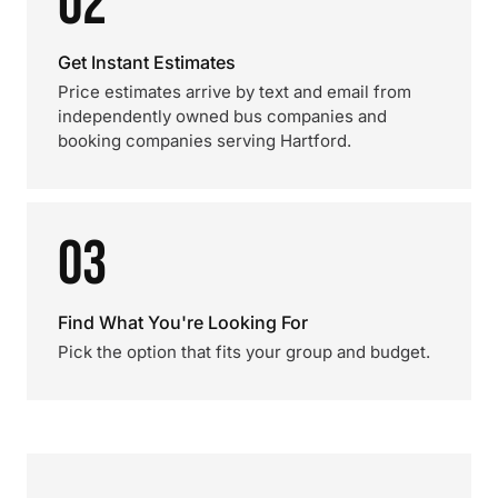
02
Get Instant Estimates
Price estimates arrive by text and email from
independently owned bus companies and
booking companies serving Hartford.
03
Find What You're Looking For
Pick the option that fits your group and budget.