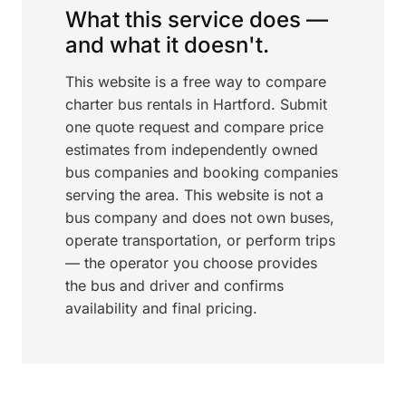
What this service does —
and what it doesn't.
This website is a free way to compare
charter bus rentals in Hartford. Submit
one quote request and compare price
estimates from independently owned
bus companies and booking companies
serving the area. This website is not a
bus company and does not own buses,
operate transportation, or perform trips
— the operator you choose provides
the bus and driver and confirms
availability and final pricing.