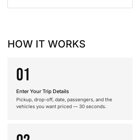
HOW IT WORKS
01
Enter Your Trip Details
Pickup, drop-off, date, passengers, and the
vehicles you want priced — 30 seconds.