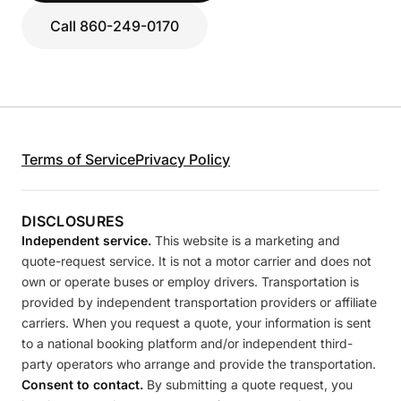
Call 860-249-0170
Terms of Service
Privacy Policy
DISCLOSURES
Independent service.
This website is a marketing and
quote-request service. It is not a motor carrier and does not
own or operate buses or employ drivers. Transportation is
provided by independent transportation providers or affiliate
carriers. When you request a quote, your information is sent
to a national booking platform and/or independent third-
party operators who arrange and provide the transportation.
Consent to contact.
By submitting a quote request, you