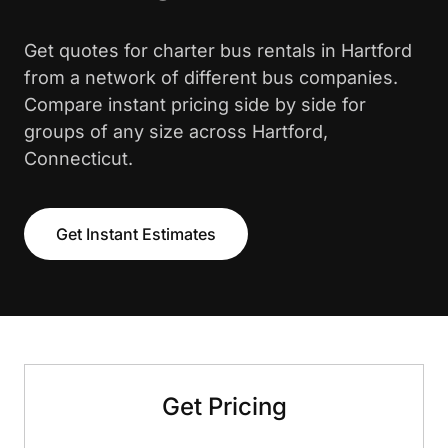
Get quotes for charter bus rentals in Hartford
from a network of different bus companies.
Compare instant pricing side by side for
groups of any size across Hartford,
Connecticut.
Get Instant Estimates
Get Pricing