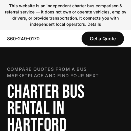
This website
is an independent charter bus comparison &
referral service — it does not own or operate vehicles, employ
drivers, or provide transportation. It connects you with
independent local operators.
Details
860-249-0170
Get a Quote
COMPARE QUOTES FROM A BUS
MARKETPLACE AND FIND YOUR NEXT
CHARTER BUS
RENTAL IN
HARTFORD