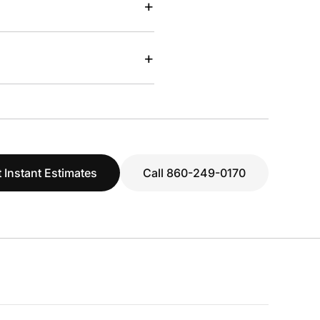
+
+
 Instant Estimates
Call 860-249-0170