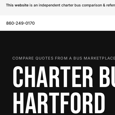
This website
is an independent charter bus comparison & referra
860-249-0170
COMPARE QUOTES FROM A BUS MARKETPLACE
CHARTER B
HARTFORD