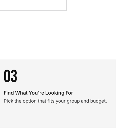
03
Find What You're Looking For
Pick the option that fits your group and budget.