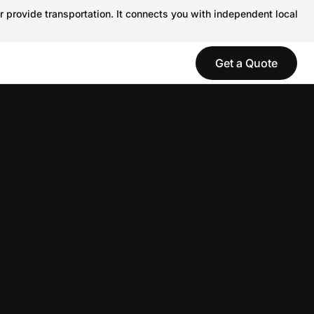
r provide transportation. It connects you with independent local
Get a Quote