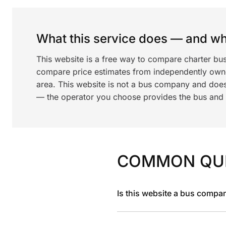
What this service does — and wha
This website is a free way to compare charter bus
compare price estimates from independently ow
area. This website is not a bus company and does
— the operator you choose provides the bus and dr
COMMON QU
Is this website a bus compa