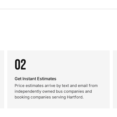
02
Get Instant Estimates
Price estimates arrive by text and email from
independently owned bus companies and
booking companies serving Hartford.