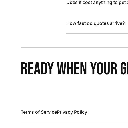
Does it cost anything to get
How fast do quotes arrive?
READY WHEN YOUR GR
Terms of Service
Privacy Policy