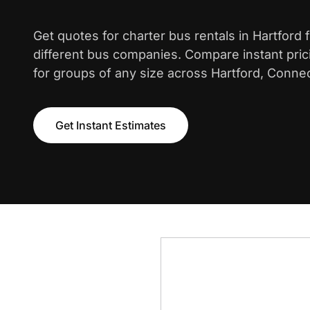
Get quotes for charter bus rentals in Hartford
different bus companies. Compare instant pric
for groups of any size across Hartford, Connec
Get Instant Estimates