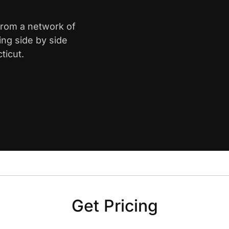
 from a network of
ing side by side
ticut.
Get Pricing