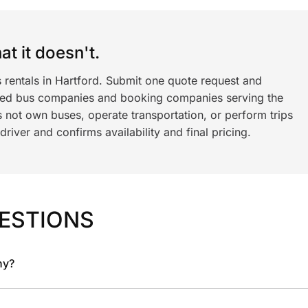
t it doesn't.
 rentals in Hartford. Submit one quote request and
ned bus companies and booking companies serving the
 not own buses, operate transportation, or perform trips
iver and confirms availability and final pricing.
ESTIONS
ny?