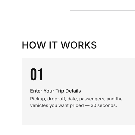
HOW IT WORKS
01
Enter Your Trip Details
Pickup, drop-off, date, passengers, and the
vehicles you want priced — 30 seconds.