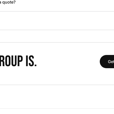
 a quote?
OUP IS.
Get