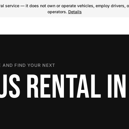
l service — it does not own or operate vehicles, employ drivers, o
operators.
Details
 AND FIND YOUR NEXT
US RENTAL IN