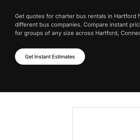
Get quotes for charter bus rentals in Hartford
different bus companies. Compare instant pric
for groups of any size across Hartford, Connec
Get Instant Estimates