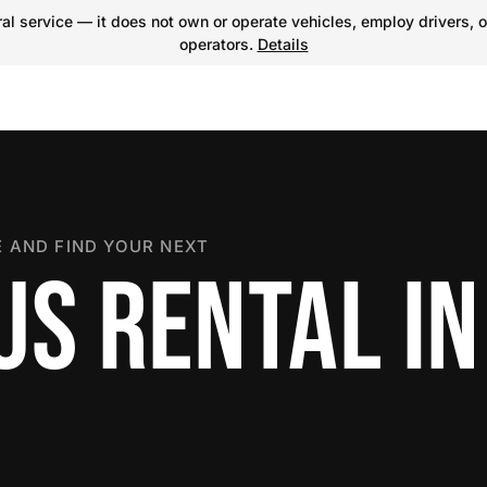
l service — it does not own or operate vehicles, employ drivers, o
operators.
Details
 AND FIND YOUR NEXT
US RENTAL IN