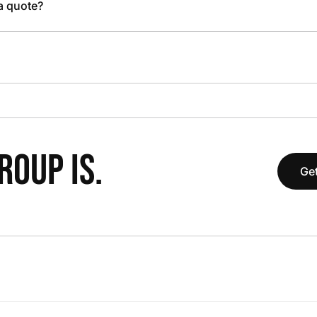
 a quote?
OUP IS.
Get