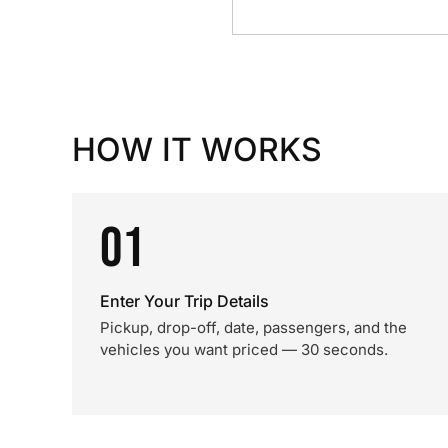
HOW IT WORKS
01
Enter Your Trip Details
Pickup, drop-off, date, passengers, and the
vehicles you want priced — 30 seconds.