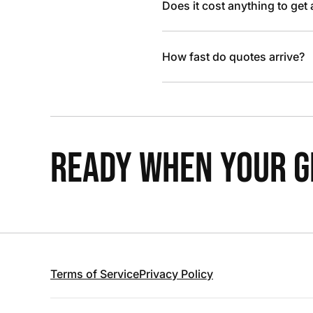
Does it cost anything to get
How fast do quotes arrive?
READY WHEN YOUR GR
Terms of Service
Privacy Policy