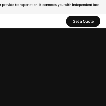
r provide transportation. It connects you with independent local
Get a Quote