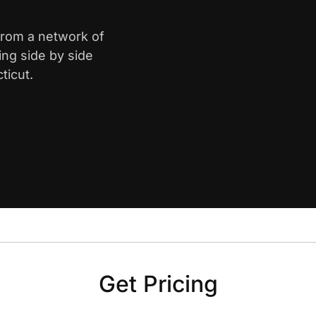
 from a network of
ing side by side
ticut.
Get Pricing