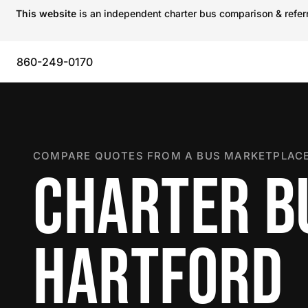
This website
is an independent charter bus comparison & referra
860-249-0170
COMPARE QUOTES FROM A BUS MARKETPLACE
CHARTER B
HARTFORD