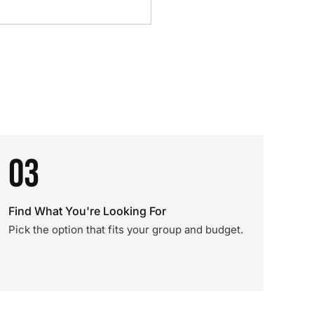
03
Find What You're Looking For
Pick the option that fits your group and budget.