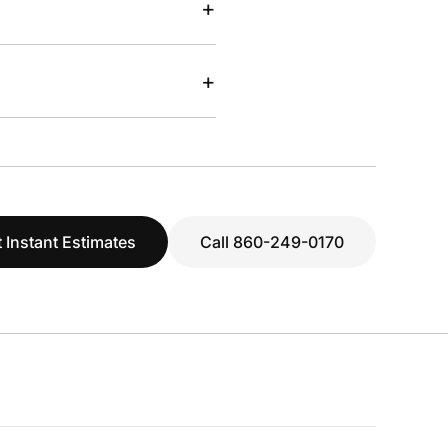
+
+
 Instant Estimates
Call 860-249-0170