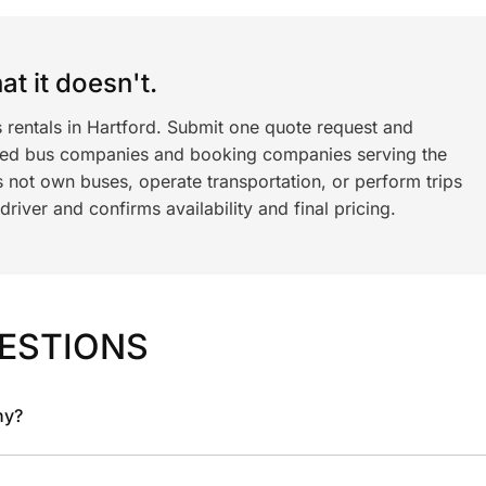
t it doesn't.
 rentals in Hartford. Submit one quote request and
ned bus companies and booking companies serving the
 not own buses, operate transportation, or perform trips
iver and confirms availability and final pricing.
ESTIONS
ny?