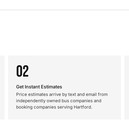
02
Get Instant Estimates
Price estimates arrive by text and email from
independently owned bus companies and
booking companies serving Hartford.