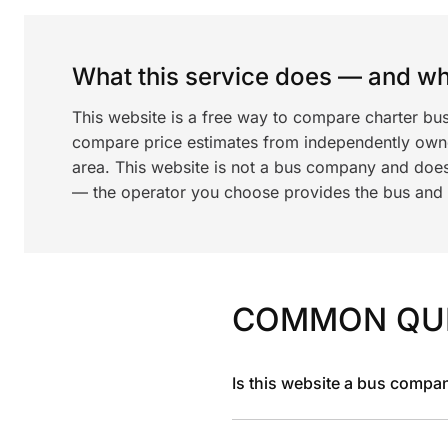
What this service does — and wha
This website is a free way to compare charter bus
compare price estimates from independently ow
area. This website is not a bus company and does
— the operator you choose provides the bus and dr
COMMON QU
Is this website a bus compa