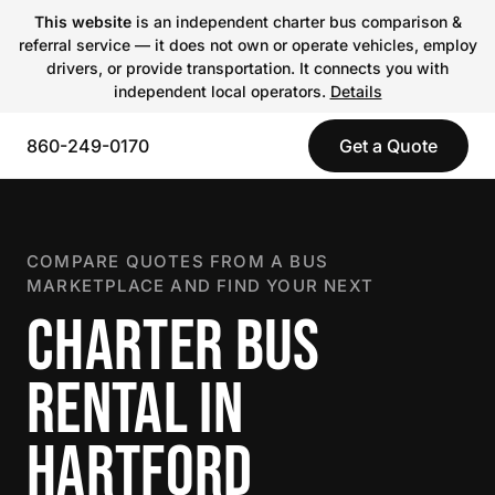
This website
is an independent charter bus comparison &
referral service — it does not own or operate vehicles, employ
drivers, or provide transportation. It connects you with
independent local operators.
Details
860-249-0170
Get a Quote
COMPARE QUOTES FROM A BUS
MARKETPLACE AND FIND YOUR NEXT
CHARTER BUS
RENTAL IN
HARTFORD