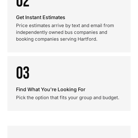
02
Get Instant Estimates
Price estimates arrive by text and email from
independently owned bus companies and
booking companies serving Hartford.
03
Find What You're Looking For
Pick the option that fits your group and budget.