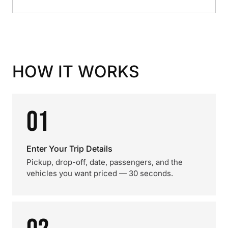
HOW IT WORKS
01
Enter Your Trip Details
Pickup, drop-off, date, passengers, and the
vehicles you want priced — 30 seconds.