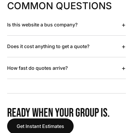
COMMON QUESTIONS
+
Is this website a bus company?
+
Does it cost anything to get a quote?
+
How fast do quotes arrive?
READY WHEN YOUR GROUP IS.
Get Instant Estimates