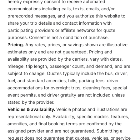
hereby expressly consent to receive automated
communications including calls, texts, emails, and/or
prerecorded messages, and you authorize this website to
share your trip details and contact information with
participating providers or affiliate networks for quote
purposes. Consent is not a condition of purchase.
Pricing.
Any rates, prices, or savings shown are illustrative
estimates only and are not guaranteed. Pricing and
availability are provided by the carriers, vary with dates,
mileage, trip length, passenger count, and demand, and are
subject to change. Quotes typically include the bus, driver,
fuel, and standard amenities; tolls, parking fees, driver
accommodations for overnight trips, cleaning fees, special
event permits, and driver gratuity are not included unless
stated by the provider.
Vehicles & availability.
Vehicle photos and illustrations are
representational only. Availability, specific models, features,
amenities, and final booking terms are confirmed by the
assigned provider and are not guaranteed. Submitting a
request does not guarantee that quotes, vehicles, or service