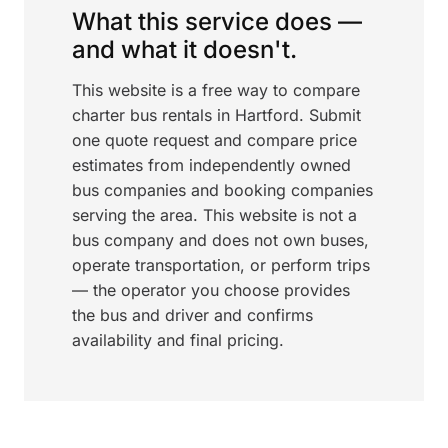
What this service does —
and what it doesn't.
This website is a free way to compare
charter bus rentals in Hartford. Submit
one quote request and compare price
estimates from independently owned
bus companies and booking companies
serving the area. This website is not a
bus company and does not own buses,
operate transportation, or perform trips
— the operator you choose provides
the bus and driver and confirms
availability and final pricing.