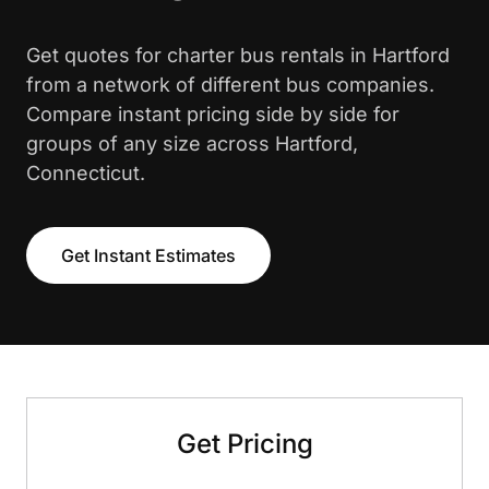
Get quotes for charter bus rentals in Hartford
from a network of different bus companies.
Compare instant pricing side by side for
groups of any size across Hartford,
Connecticut.
Get Instant Estimates
Get Pricing