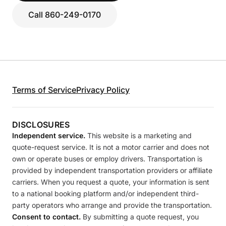
Call 860-249-0170
Terms of Service
Privacy Policy
DISCLOSURES
Independent service.
This website is a marketing and
quote-request service. It is not a motor carrier and does not
own or operate buses or employ drivers. Transportation is
provided by independent transportation providers or affiliate
carriers. When you request a quote, your information is sent
to a national booking platform and/or independent third-
party operators who arrange and provide the transportation.
Consent to contact.
By submitting a quote request, you