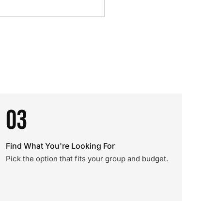
03
Find What You're Looking For
Pick the option that fits your group and budget.