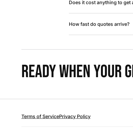
Does it cost anything to get
How fast do quotes arrive?
READY WHEN YOUR GR
Terms of Service
Privacy Policy