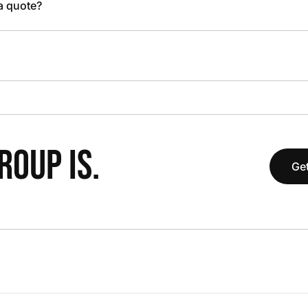
 a quote?
OUP IS.
Get