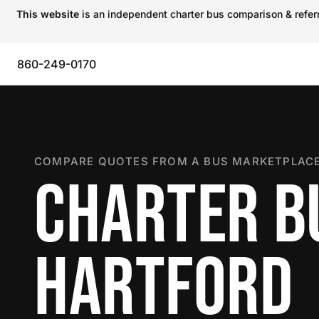
This website
is an independent charter bus comparison & referra
860-249-0170
COMPARE QUOTES FROM A BUS MARKETPLACE
CHARTER B
HARTFORD