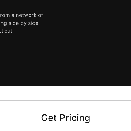
 from a network of
ing side by side
ticut.
Get Pricing