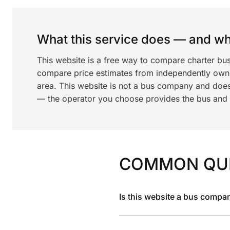
What this service does — and wha
This website is a free way to compare charter bus
compare price estimates from independently ow
area. This website is not a bus company and does
— the operator you choose provides the bus and dr
COMMON QU
Is this website a bus compa