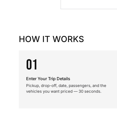
HOW IT WORKS
01
Enter Your Trip Details
Pickup, drop-off, date, passengers, and the
vehicles you want priced — 30 seconds.