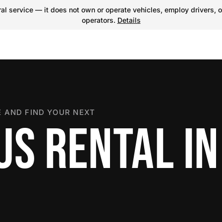
l service — it does not own or operate vehicles, employ drivers, o
operators.
Details
 AND FIND YOUR NEXT
US RENTAL IN