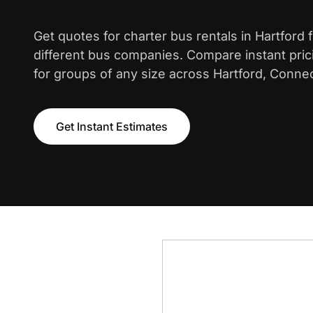
Get quotes for charter bus rentals in Hartford
different bus companies. Compare instant pric
for groups of any size across Hartford, Connec
Get Instant Estimates