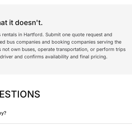
t it doesn't.
 rentals in Hartford. Submit one quote request and
ned bus companies and booking companies serving the
 not own buses, operate transportation, or perform trips
iver and confirms availability and final pricing.
ESTIONS
ny?