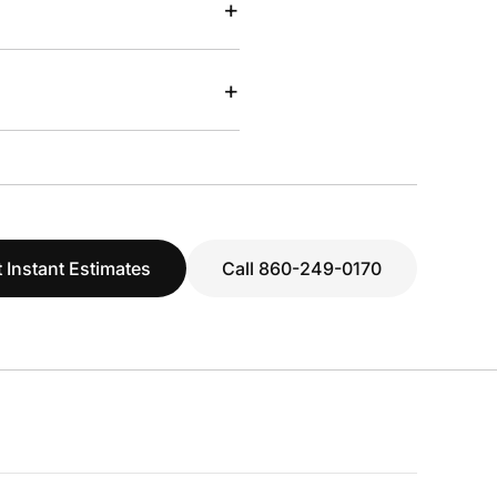
+
+
 Instant Estimates
Call 860-249-0170