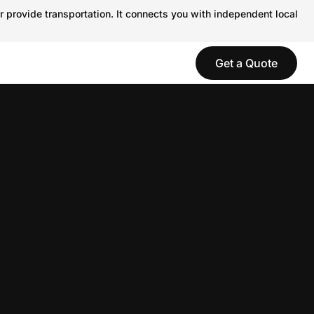
r provide transportation. It connects you with independent local
Get a Quote