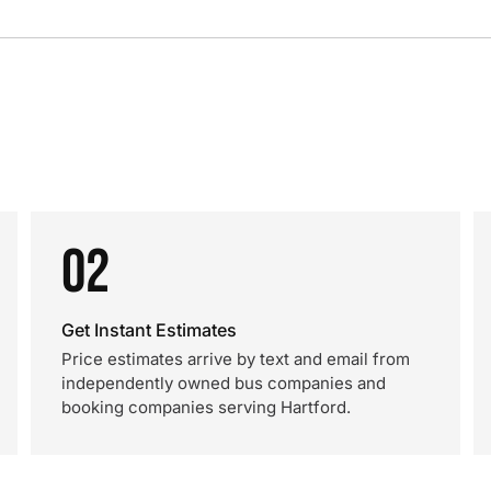
02
Get Instant Estimates
Price estimates arrive by text and email from
independently owned bus companies and
booking companies serving Hartford.